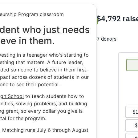
tudent who just needs
eve in them.
esting in a teenager who's starting to
thing that matters. A future leader,
ded someone to believe in them first.
impact across dozens of students in our
ne to see their potential.
igh School
to teach students how to
nities, solving problems, and building
 grant, so every dollar you give is
tal for the program.
h. Matching runs July 6 through August