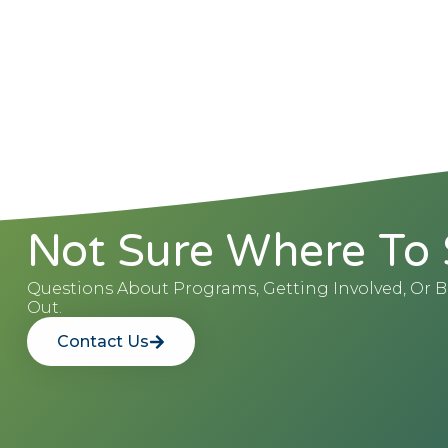
Not Sure Where To 
Questions About Programs, Getting Involved, Or
Out.
Contact Us