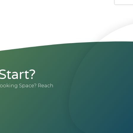
Start?
 Booking Space? Reach