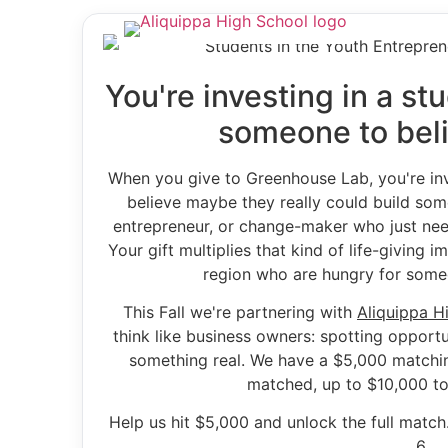
You're investing in a s
someone to beli
When you give to Greenhouse Lab, you're inv
believe maybe they really could build some
entrepreneur, or change-maker who just nee
Your gift multiplies that kind of life-giving 
region who are hungry for someo
This Fall we're partnering with
Aliquippa H
think like business owners: spotting opportu
something real. We have a $5,000 matching
matched, up to $10,000 to
Help us hit $5,000 and unlock the full matc
6.