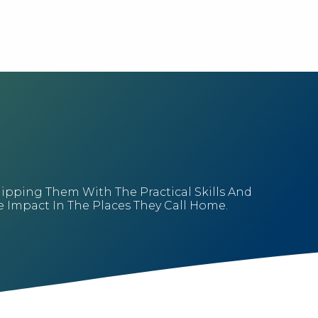
uipping Them With The Practical Skills And
Impact In The Places They Call Home.