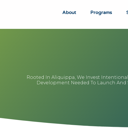
About
Programs
Rooted In Aliquippa, We Invest Intentiona
Development Needed To Launch And Sc