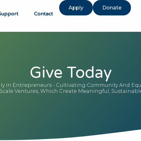
Apply
Donate
Support
Contact
Give Today
lly In Entrepreneurs - Cultivating Community And Eq
ale Ventures, Which Create Meaningful, Sustainable 