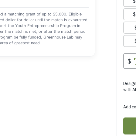
a matching grant of up to $5,000. Eligible
dollar for dollar until the match is exhausted,
pport the Youth Entrepreneurship Program in
er the match is met, or after the match period
 program be fully funded, Greenhouse Lab may
e area of greatest need.