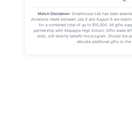
Match Disclaimer:
Greenhouse Lab has been awarded 
donations made between July 6 and August 6 are matched 
for a combined total of up to $10,000. All gifts su
partnership with Aliquippa High School. Gifts made aft
ends, still directly benefit the program. Should the
allocate additional gifts to th