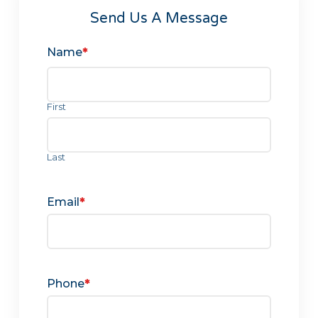
Send Us A Message
Name
*
First
Last
Email
*
Phone
*