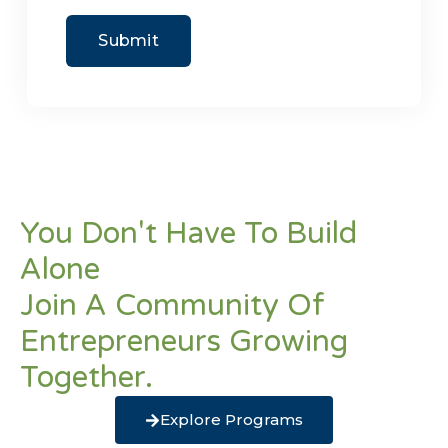
You Don't Have To Build
Alone
Join A Community Of
Entrepreneurs Growing
Together.
Explore Programs