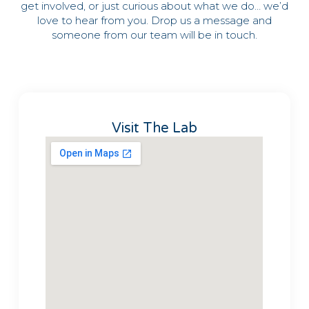
get involved, or just curious about what we do… we’d
love to hear from you. Drop us a message and
someone from our team will be in touch.
Visit The Lab