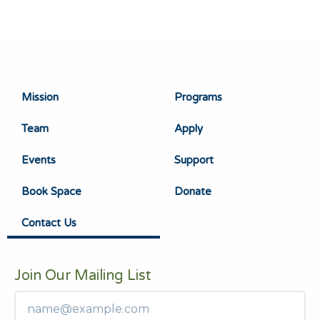
Mission
Programs
Team
Apply
Events
Support
Book Space
Donate
Contact Us
Join Our Mailing List