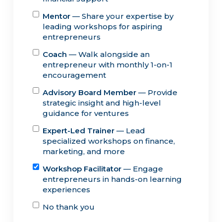
Mentor
— Share your expertise by
leading workshops for aspiring
entrepreneurs
Coach
— Walk alongside an
entrepreneur with monthly 1-on-1
encouragement
Advisory Board Member
— Provide
strategic insight and high-level
guidance for ventures
Expert-Led Trainer
— Lead
specialized workshops on finance,
marketing, and more
Workshop Facilitator
— Engage
entrepreneurs in hands-on learning
experiences
No thank you