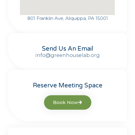
801 Franklin Ave, Aliquippa, PA 15001
Send Us An Email
info@greenhouselab.org
Reserve Meeting Space
Book Now