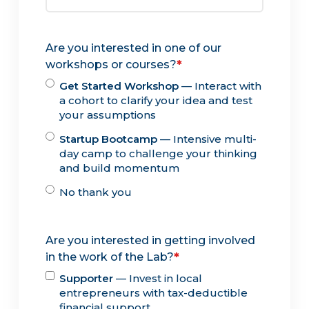
Are you interested in one of our
workshops or courses?
*
Get Started Workshop
— Interact with
a cohort to clarify your idea and test
your assumptions
Startup Bootcamp
— Intensive multi-
day camp to challenge your thinking
and build momentum
No thank you
Are you interested in getting involved
in the work of the Lab?
*
Supporter
— Invest in local
entrepreneurs with tax-deductible
financial support