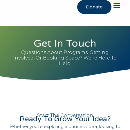
Donate
Get In Touch
Questions About Programs, Getting
Involved, Or Booking Space? We're Here To
Help.
Start The Conversation
Ready To Grow Your Idea?
Whether you’re exploring a business idea, looking to