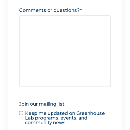
Comments or questions?
*
Join our mailing list
Keep me updated on Greenhouse
Lab programs, events, and
community news.